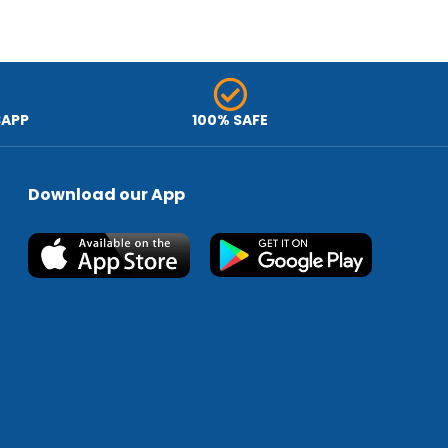
SAPP
100% SAFE
Download our App