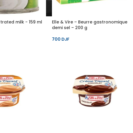
rated milk - 159 ml
Elle & Vire – Beurre gastronomique
demi sel – 200 g
700
DJF