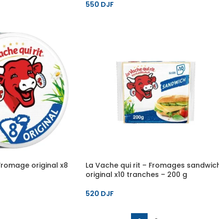
550
DJF
 Fromage original x8
La Vache qui rit – Fromages sandwic
original x10 tranches – 200 g
520
DJF