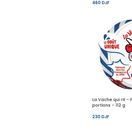
460
DJF
La Vache qui rit –
portions – 112 g
230
DJF