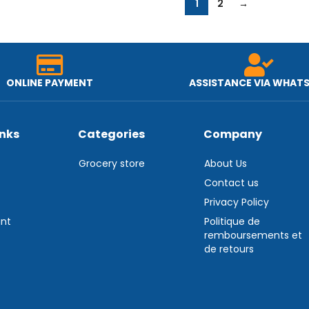
1
2
→
ONLINE PAYMENT
ASSISTANCE VIA WHAT
inks
Categories
Company
Grocery store
About Us
Contact us
Privacy Policy
nt
Politique de
remboursements et
de retours