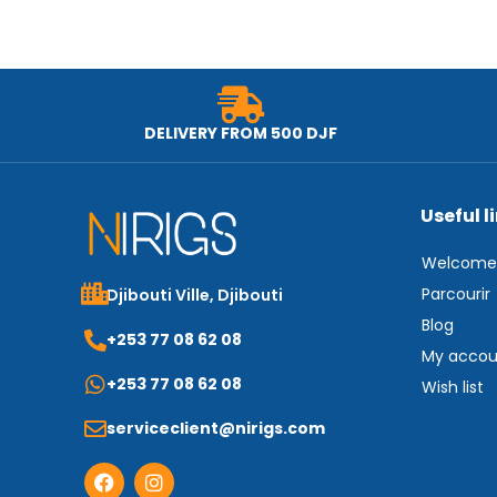
DELIVERY FROM 500 DJF
Useful l
Welcome
Parcourir
Djibouti Ville, Djibouti
Blog
+253 77 08 62 08
My accou
+253 77 08 62 08
Wish list
serviceclient@nirigs.com