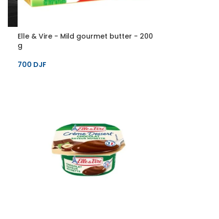
Elle & Vire - Mild gourmet butter - 200
g
700
DJF