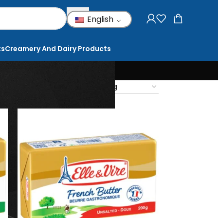
English
ts
Creamery And Dairy Products
18
24