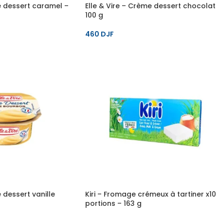
e dessert caramel –
Elle & Vire – Crème dessert chocolat
100 g
460
DJF
 dessert vanille
Kiri – Fromage crémeux à tartiner x10
portions – 163 g