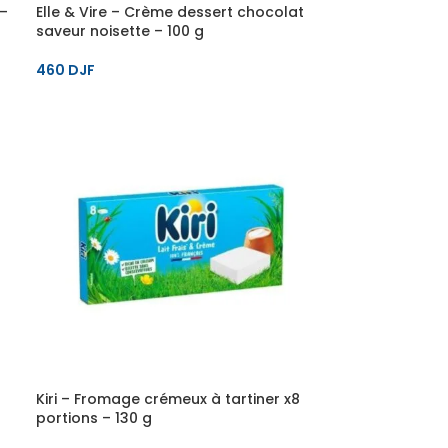
 –
Elle & Vire – Crème dessert chocolat
saveur noisette – 100 g
460
DJF
Kiri – Fromage crémeux à tartiner x8
portions – 130 g