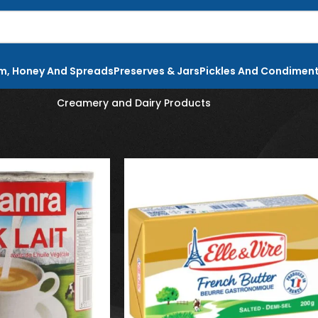
m, Honey And Spreads
Preserves & Jars
Pickles And Condimen
Creamery and Dairy Products
re
Creamery and Dairy Products
Show
9
12