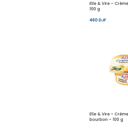
Elle & Vire – Crèm
100 g
460
DJF
Elle & Vire – Crème
bourbon – 100 g