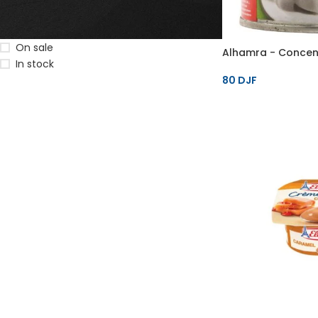
STOCK STATUS
On sale
Alhamra - Concent
In stock
80
DJF