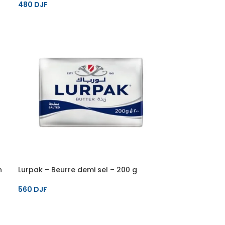
480
DJF
h
Lurpak – Beurre demi sel – 200 g
560
DJF